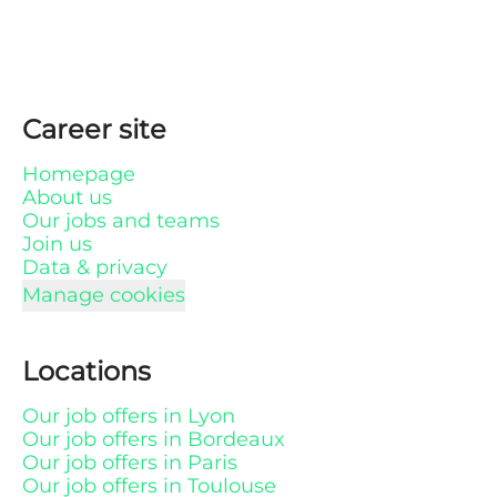
Career site
Homepage
About us
Our jobs and teams
Join us
Data & privacy
Manage cookies
Locations
Our job offers in Lyon
Our job offers in Bordeaux
Our job offers in Paris
Our job offers in Toulouse