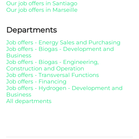
Our job offers in Santiago
Our job offers in Marseille
Departments
Job offers - Energy Sales and Purchasing
Job offers - Biogas - Development and
Business
Job offers - Biogas - Engineering,
Construction and Operation
Job offers - Transversal Functions
Job offers - Financing
Job offers - Hydrogen - Development and
Business
All departments