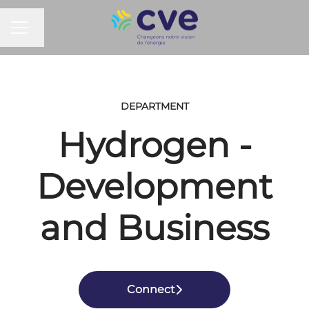
CAREER MENU
Change language
DEPARTMENT
Hydrogen -
Development
and Business
Connect