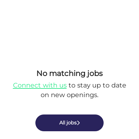
No matching jobs
Connect with us
to stay up to date
on new openings.
All jobs