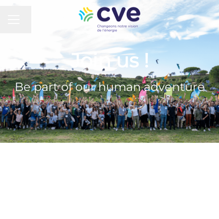
CAREER MENU
Change language
Join us !
Be part of our human adventure