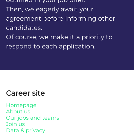
Then, we eagerly await your
agreement before informing other
candidates.
Of course, we make it a priority to
respond to each application.
Career site
Homepage
About us
Our jobs and teams
Join us
Data & privacy