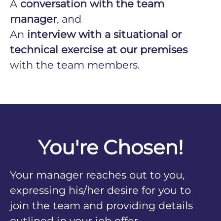
A
conversation with the team
manager
, and
An
interview with a situational or
technical exercise at our premises
with the team members.
You're Chosen!
Your manager reaches out to you,
expressing his/her desire for you to
join the team and providing details
outlined in your job offer.