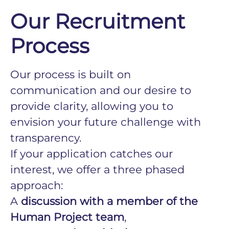
Our Recruitment
Process
Our process is built on
communication and our desire to
provide clarity, allowing you to
envision your future challenge with
transparency.
If your application catches our
interest, we offer a three phased
approach:
A
discussion with a member of the
Human Project team
,