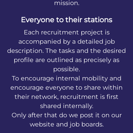
mission.
Everyone to their stations
Each recruitment project is
accompanied by a detailed job
description. The tasks and the desired
profile are outlined as precisely as
possible.
To encourage internal mobility and
encourage everyone to share within
their network, recruitment is first
shared internally.
Only after that do we post it on our
website and job boards.