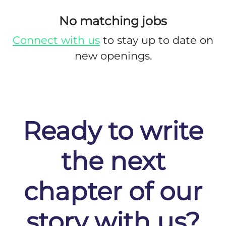
No matching jobs
Connect with us
to stay up to date on
new openings.
Ready to write
the next
chapter of our
story with us?