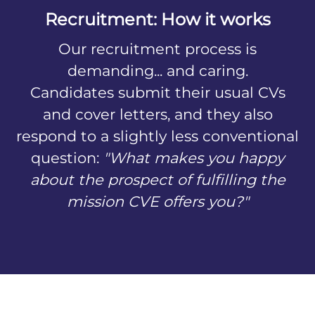
Recruitment: How it works
Our recruitment process is
demanding... and caring.
Candidates submit their usual CVs
and cover letters, and they also
respond to a slightly less conventional
question:
"What makes you happy
about the prospect of fulfilling the
mission CVE offers you?"