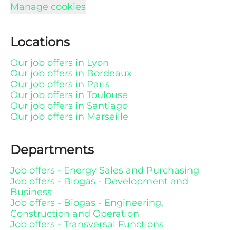
Manage cookies
Locations
Our job offers in Lyon
Our job offers in Bordeaux
Our job offers in Paris
Our job offers in Toulouse
Our job offers in Santiago
Our job offers in Marseille
Departments
Job offers - Energy Sales and Purchasing
Job offers - Biogas - Development and
Business
Job offers - Biogas - Engineering,
Construction and Operation
Job offers - Transversal Functions