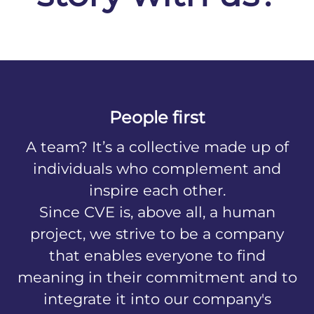
People first
A team? It’s a collective made up of
individuals who complement and
inspire each other.
Since CVE is, above all, a human
project, we strive to be a company
that enables everyone to find
meaning in their commitment and to
integrate it into our company's